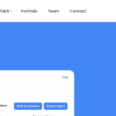
Stack
Portfolio
Team
Contact