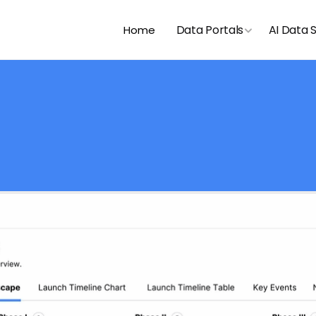
Data Portals
AI Data 
Home