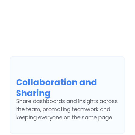
customize them to your preferences.
End-to-end Scalable 
Solution
Defining the optimal KPIs, integrating 
your data, and launching your 
Collaboration and 
branded AI-powered insights portal.
Sharing
Share dashboards and insights across 
the team, promoting teamwork and 
keeping everyone on the same page.