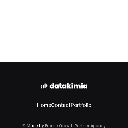
Start now
Home
Contact
Portfolio
© Made by 
Frame Growth Partner Agency