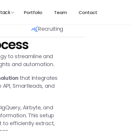
Stack
Portfolio
Team
Contact
Recruiting
ocess
ogy to streamline and 
ights and automation.
 that integrates 
olution
 API, Smartleads, and 
igQuery, Airbyte, and 
ormation. This setup 
o efficiently extract, 