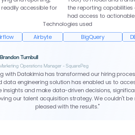
readily accessible for 
the reporting capabilities
had access to actionable 
Technologies used
irflow
Airbyte
BigQuery
D
 Brandon Turnbull
Marketing Operations Manager - SquarePeg
g with Datakimia has transformed our hiring process.
ed data engineering solution has enabled us to acces
e insights and make data-driven decisions, significan
ving our talent acquisition strategy. We couldn't be
pleased with the results."