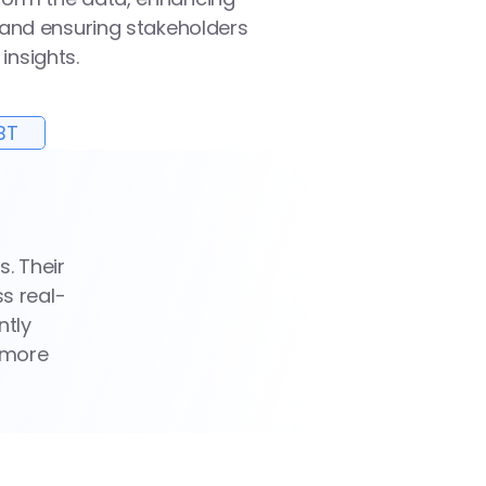
 and ensuring stakeholders 
insights.
BT
 Their 
s real-
tly 
 more 