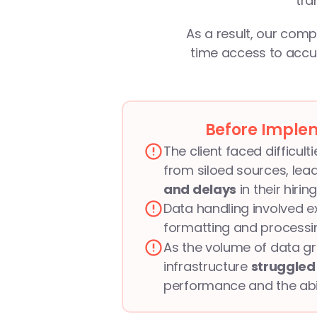
tra
As a result, our comp
time access to accur
Before Imple
The client faced difficult
from siloed sources, lead
and delays
 in their hiri
Data handling involved e
formatting and processin
As the volume of data gre
infrastructure 
struggled 
performance and the abili