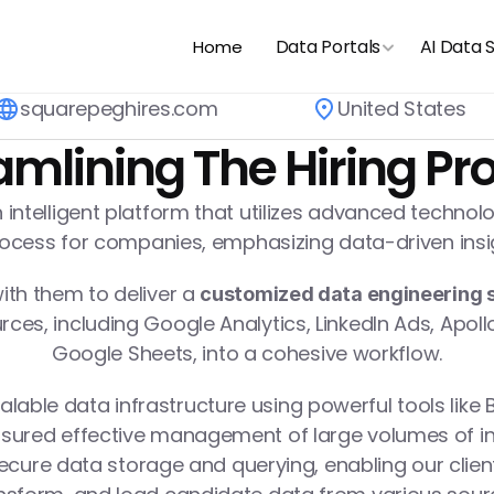
Data Portals
AI Data 
Home
squarepeghires.com
United States
amlining The Hiring Pr
 intelligent platform that utilizes advanced technol
process for companies, emphasizing data-driven ins
th them to deliver a 
customized data engineering s
ces, including Google Analytics, LinkedIn Ads, Apollo
Google Sheets, into a cohesive workflow.
lable data infrastructure using powerful tools like B
sured effective management of large volumes of inf
ecure data storage and querying, enabling our client t