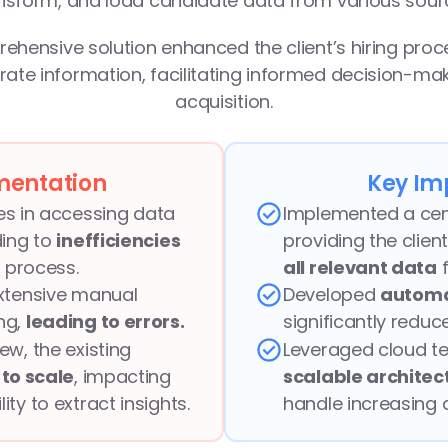
nsform, and load candidate data from various sour
rehensive solution enhanced the client’s hiring proc
ate information, facilitating informed decision-maki
acquisition.
mentation
Key Im
ies in accessing data 
Implemented a centr
ing to 
inefficiencies 
providing the client
ng process.
all relevant data
 
xtensive manual 
Developed 
automa
g, 
leading to errors.
significantly reduc
w, the existing 
to scale
, impacting 
scalable architec
ty to extract insights.
handle increasing 
compromising per