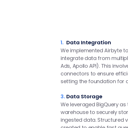
1.
Data Integration
We implemented Airbyte to
integrate data from multipl
Ads, Apollo API). This involv
connectors to ensure effici
setting the foundation for 
3.
Data Storage
We leveraged BigQuery as t
warehouse to securely sto
ingested data. Structured v
created to enable fast quer