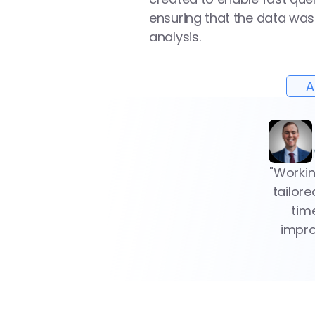
ensuring that the data was 
analysis.
A
"Workin
tailor
tim
impro