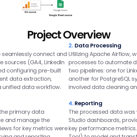
Project Overview
2.
Data Processing
 seamlessly connect and 
Utilizing Apache Airflow, 
e sources (GA4, LinkedIn 
processes to automate da
ed configuring pre-built 
two pipelines: one for Lin
ent data extraction, 
another for PostgreSQL syn
a unified data workflow.
involved data cleaning a
4.
Reporting
he primary data 
The processed data was v
re and manage the 
Studio dashboards, providi
iews for key metrics were 
key performance metrics. 
ying and reporting, 
Tool) to model and trans