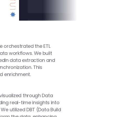
we orchestrated the ETL 
ta workflows. We built 
kedIn data extraction and 
chronization. This 
nd enrichment.
isualized through Data 
ng real-time insights into 
We utilized DBT (Data Build 
form the data, enhancing 