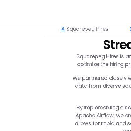
Squarepeg Hires
Stre
Squarepeg Hires is an
optimize the hiring 
We partnered closely wi
data from diverse sour
By implementing a sca
Apache Airflow, we en
allows for rapid and s