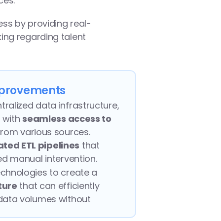
ces.
ess by providing real-
ng regarding talent 
provements
alized data infrastructure, 
 with 
seamless access to 
from various sources.
ted ETL pipelines
 that 
ed manual intervention.
Leveraged cloud technologies to create a 
ture
 that can efficiently 
data volumes without 
formance.