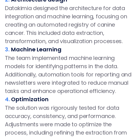
Datakimia designed the architecture for data 
integration and machine learning, focusing on 
creating an automated registry of canine 
cancer. This included data extraction, 
transformation, and visualization processes.
3.
Machine Learning
The team implemented machine learning 
models for identifying patterns in the data. 
Additionally, automation tools for reporting and 
newsletters were integrated to reduce manual 
tasks and enhance operational efficiency.
4.
Optimization
The solution was rigorously tested for data 
accuracy, consistency, and performance. 
Adjustments were made to optimize the 
process, including refining the extraction from 