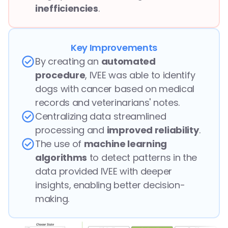
inefficiencies
.
Key Improvements
By creating an 
automated 
procedure
, IVEE was able to identify 
dogs with cancer based on medical 
records and veterinarians' notes.
Centralizing data streamlined 
processing and 
improved reliability
.
The use of 
machine learning 
algorithms
 to detect patterns in the 
data provided IVEE with deeper 
insights, enabling better decision-
making.