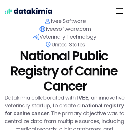
Ivee Software
iveesoftware.com
Veterinary Technology 
United States
National Public 
Registry of Canine 
Cancer
Datakimia collaborated with 
, an innovative 
IVEE
veterinary startup, to create a 
national registry 
. The primary objective was to 
for canine cancer
centralize data from multiple sources, including 
medical records, clinic databases, and 