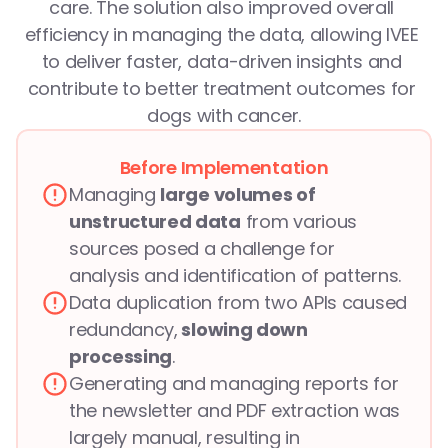
care. The solution also improved overall 
efficiency in managing the data, allowing IVEE 
to deliver faster, data-driven insights and 
contribute to better treatment outcomes for 
dogs with cancer.
Before Implementation
Managing 
large volumes of 
unstructured data
 from various 
sources posed a challenge for 
analysis and identification of patterns.
Data duplication from two APIs caused 
redundancy,
 slowing down 
processing
.
Generating and managing reports for 
the newsletter and PDF extraction was 
largely manual, resulting in 