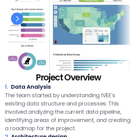
Project Overview
1.
Data Analysis
The team started by understanding IVEE’s 
existing data structure and processes. This 
involved analyzing the current data pipeline, 
identifying areas of improvement, and creating 
a roadmap for the project.
2.
Architecture design