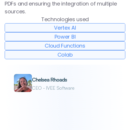
PDFs and ensuring the integration of multiple 
sources.
Technologies used
Vertex AI
Power BI
Cloud Functions
Colab
Chelsea Rhoads
CEO - IVEE Software