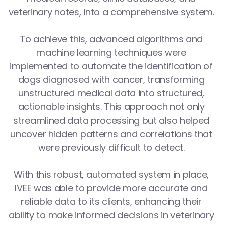
veterinary notes, into a comprehensive system. 
To achieve this, advanced algorithms and 
machine learning techniques were 
implemented to automate the identification of 
dogs diagnosed with cancer, transforming 
unstructured medical data into structured, 
actionable insights. This approach not only 
streamlined data processing but also helped 
uncover hidden patterns and correlations that 
were previously difficult to detect. 
With this robust, automated system in place, 
IVEE was able to provide more accurate and 
reliable data to its clients, enhancing their 
ability to make informed decisions in veterinary 