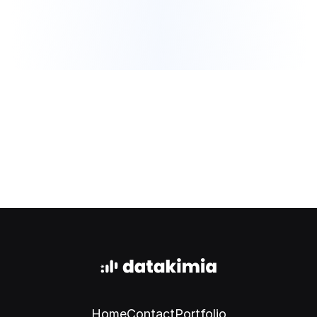
Book a meeting
Home
Contact
Portfolio